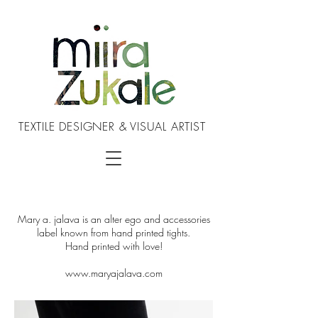
TEXTILE DESIGNER & VISUAL ARTIST
Mary a. jalava is an alter ego and accessories
label known from hand printed tights.
Hand printed with love!
www.maryajalava.com